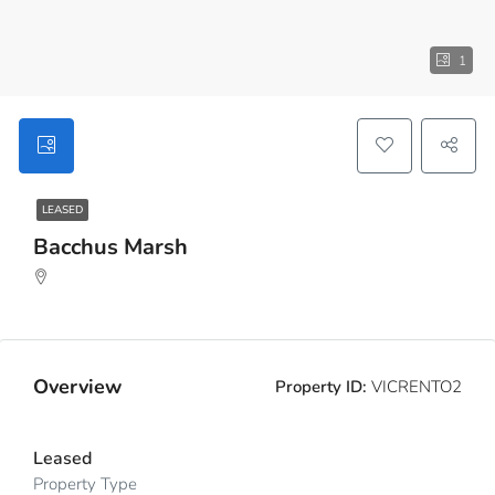
1
LEASED
Bacchus Marsh
Overview
Property ID:
VICRENTO2
Leased
Property Type