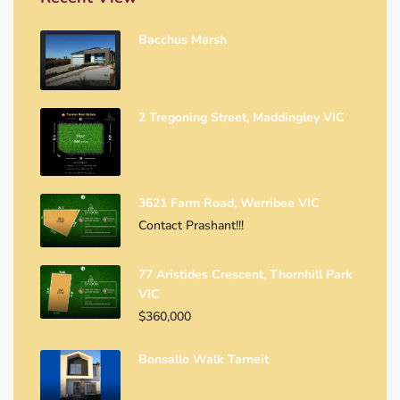
Bacchus Marsh
2 Tregoning Street, Maddingley VIC
3621 Farm Road, Werribee VIC
Contact Prashant!!!
77 Aristides Crescent, Thornhill Park
VIC
$360,000
Bonsallo Walk Tarneit