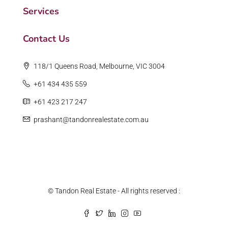
Services
Contact Us
118/1 Queens Road, Melbourne, VIC 3004
+61 434 435 559
+61 423 217 247
prashant@tandonrealestate.com.au
© Tandon Real Estate - All rights reserved :