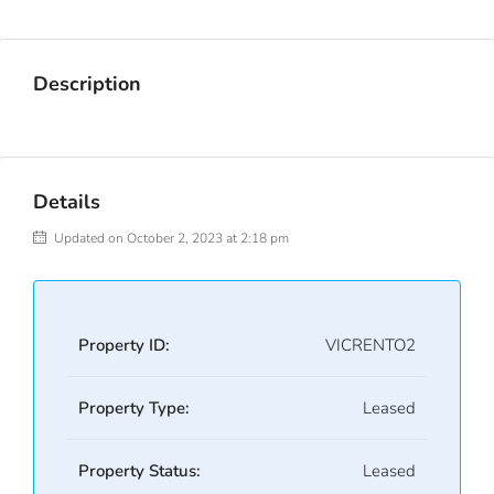
Description
Details
Updated on October 2, 2023 at 2:18 pm
Property ID:
VICRENTO2
Property Type:
Leased
Property Status:
Leased