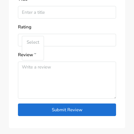
Rating
Select
Review
Submit Review