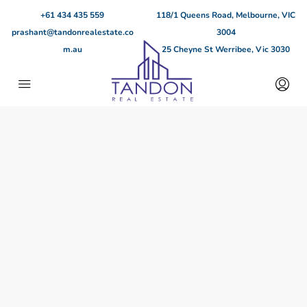
+61 434 435 559
118/1 Queens Road, Melbourne, VIC
prashant@tandonrealestate.co
3004
m.au
25 Cheyne St Werribee, Vic 3030