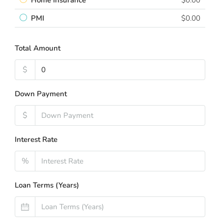
Home Insurance
$0.00
PMI
$0.00
Total Amount
$
Down Payment
$
Interest Rate
%
Loan Terms (Years)