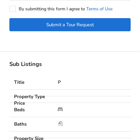
By submitting this form I agree to
Terms of Use
Submit a Tour Request
Sub Listings
P