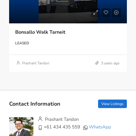
Bonsallo Walk Tarneit
LEASED
Prashant Tandon
3 years ago
Contact Information
View Listings
Prashant Tandon
+61 434 435 559
WhatsApp