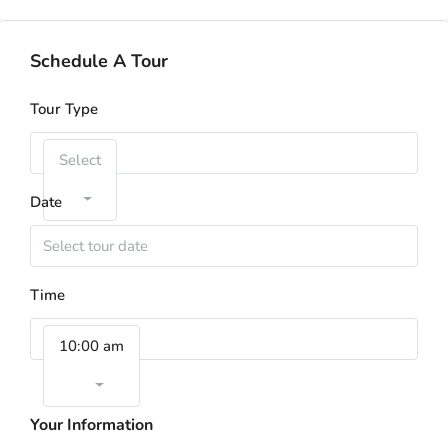
Schedule A Tour
Tour Type
Select
Date
Time
10:00 am
Your Information