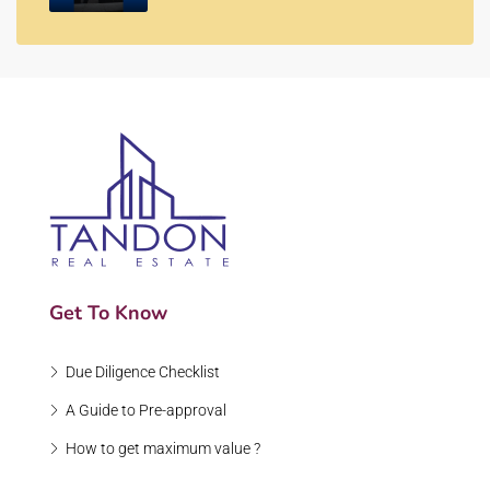
Get To Know
Due Diligence Checklist
A Guide to Pre-approval
How to get maximum value ?