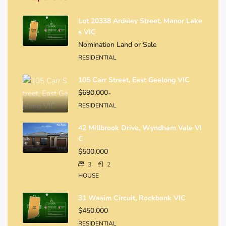
Lot 20338 Ardsley Street, Manor Lake
S VIC
Nomination Land or Sale
RESIDENTIAL
105 Carr Street, East Geelong VIC
$690,000
-
RESIDENTIAL
42 Millbrook Drive, Wyndham Vale VI
C
$500,000
3
2
HOUSE
31 Wasim Circuit, Rockbank VIC
$450,000
RESIDENTIAL