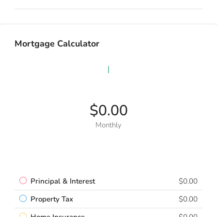
Mortgage Calculator
$0.00
Monthly
Principal & Interest
$0.00
Property Tax
$0.00