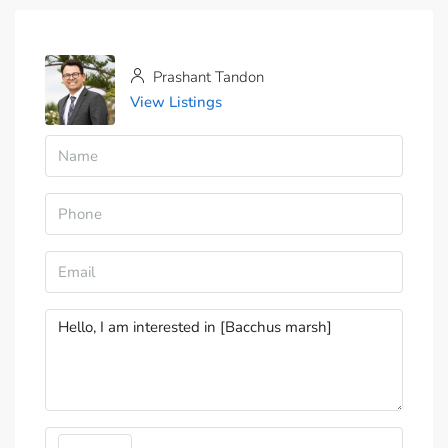
Prashant Tandon
View Listings