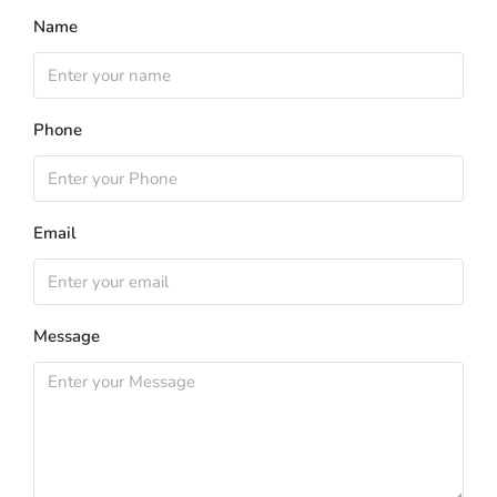
Name
Phone
Email
Message