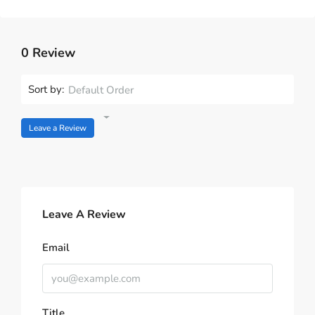
0 Review
Sort by:
Default Order
Leave a Review
Leave A Review
Email
Title