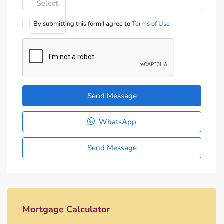
Select
By submitting this form I agree to
Terms of Use
Send Message
WhatsApp
Send Message
Mortgage Calculator