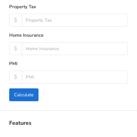
Property Tax
$
Home Insurance
$
PMI
$
Calculate
Features