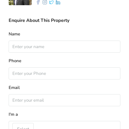
Enquire About This Property
Name
Phone
Email
I'm a