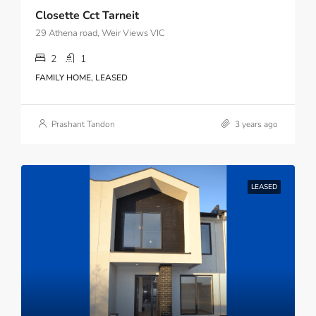
Closette Cct Tarneit
29 Athena road, Weir Views VIC
2
1
FAMILY HOME, LEASED
Prashant Tandon
3 years ago
LEASED