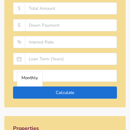
$
$
%
Monthly
Calculate
Properties