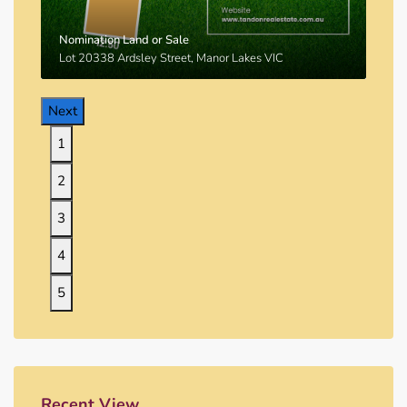
Nomination Land or Sale
Lot 20338 Ardsley Street, Manor Lakes VIC
Next
1
2
3
4
5
Recent View