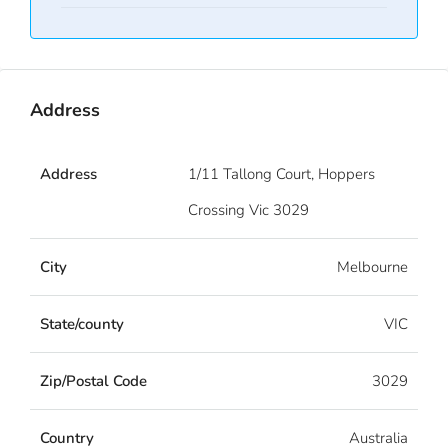
Address
Address
1/11 Tallong Court, Hoppers
Crossing Vic 3029
City
Melbourne
State/county
VIC
Zip/Postal Code
3029
Country
Australia