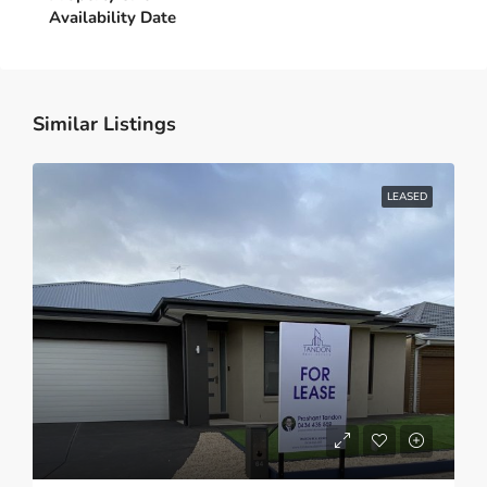
Similar Listings
LEASED