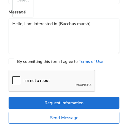
Select
Message
By submitting this form I agree to
Terms of Use
Request Information
Send Message