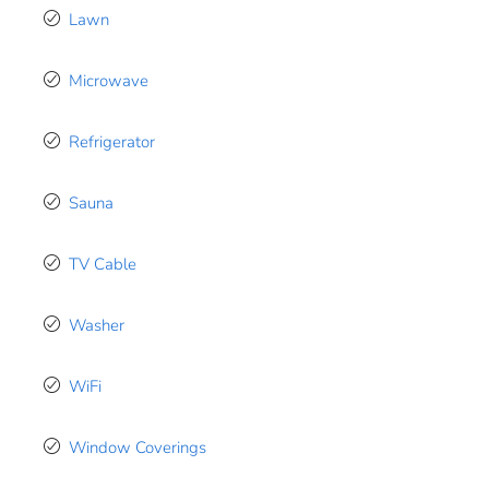
Lawn
Microwave
Refrigerator
Sauna
TV Cable
Washer
WiFi
Window Coverings