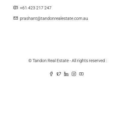
+61 423 217 247
prashant@tandonrealestate.com.au
© Tandon Real Estate - All rights reserved :