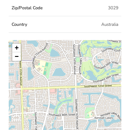
Zip/Postal Code
3029
Country
Australia
+
−