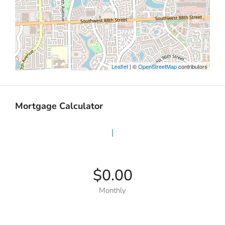
Leaflet
| ©
OpenStreetMap
contributors
Mortgage Calculator
$0.00
Monthly