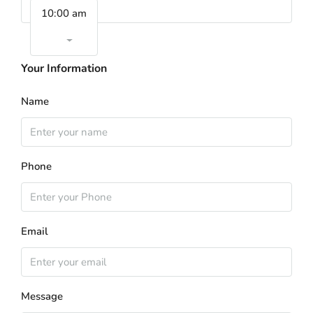
10:00 am
Your Information
Name
Phone
Email
Message