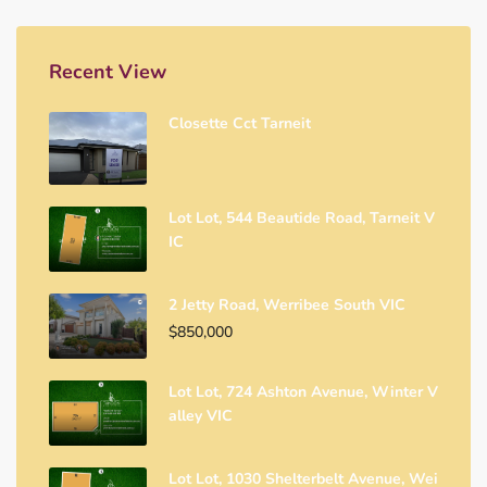
Recent View
Closette Cct Tarneit
Lot Lot, 544 Beautide Road, Tarneit V
IC
2 Jetty Road, Werribee South VIC
$850,000
Lot Lot, 724 Ashton Avenue, Winter V
Alley VIC
Lot Lot, 1030 Shelterbelt Avenue, Wei