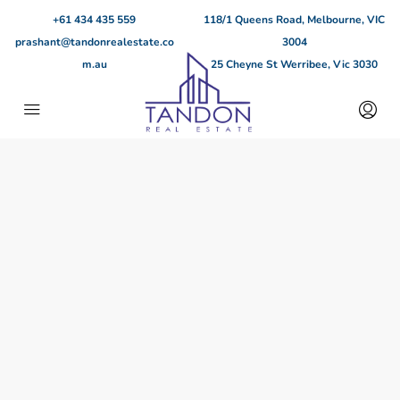
+61 434 435 559
118/1 Queens Road, Melbourne, VIC
prashant@tandonrealestate.co
3004
m.au
25 Cheyne St Werribee, Vic 3030