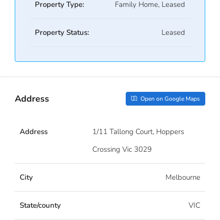
Property Type:
Family Home, Leased
Property Status:
Leased
Address
Open on Google Maps
Address
1/11 Tallong Court, Hoppers
Crossing Vic 3029
City
Melbourne
State/county
VIC