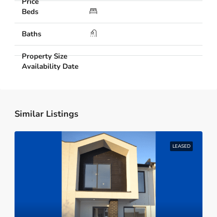
Similar Listings
LEASED