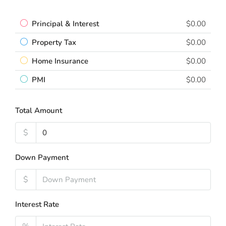
Principal & Interest
$0.00
Property Tax
$0.00
Home Insurance
$0.00
PMI
$0.00
Total Amount
$
Down Payment
$
Interest Rate