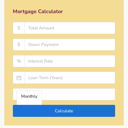
Mortgage Calculator
$
$
%
Monthly
Calculate