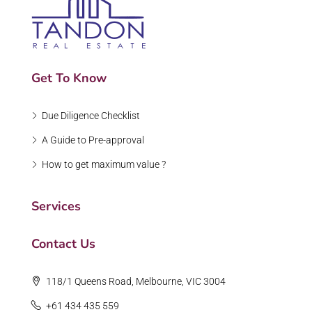
Get To Know
Due Diligence Checklist
A Guide to Pre-approval
How to get maximum value ?
Services
Contact Us
118/1 Queens Road, Melbourne, VIC 3004
+61 434 435 559