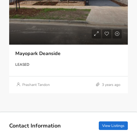
Mayopark Deanside
LEASED
Prashant Tandon
3 years ago
Contact Information
View Listings