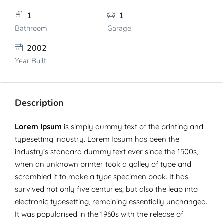
1
1
Bathroom
Garage
2002
Year Built
Description
Lorem Ipsum
is simply dummy text of the printing and
typesetting industry. Lorem Ipsum has been the
industry’s standard dummy text ever since the 1500s,
when an unknown printer took a galley of type and
scrambled it to make a type specimen book. It has
survived not only five centuries, but also the leap into
electronic typesetting, remaining essentially unchanged.
It was popularised in the 1960s with the release of