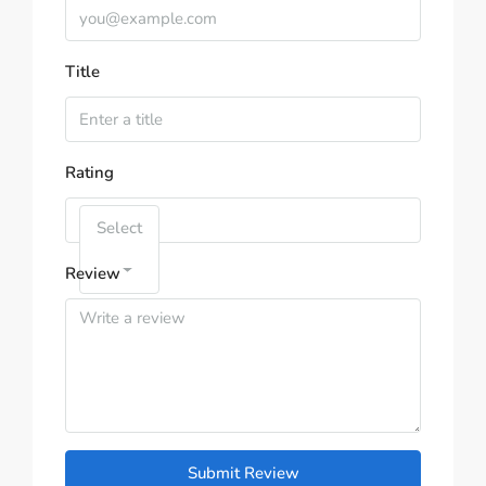
Title
Rating
Select
Review
Submit Review