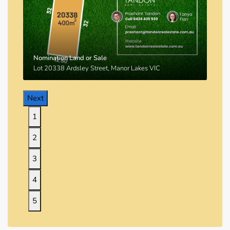
Nomination Land or Sale
Lot 20338 Ardsley Street, Manor Lakes VIC
Next
1
2
3
4
5