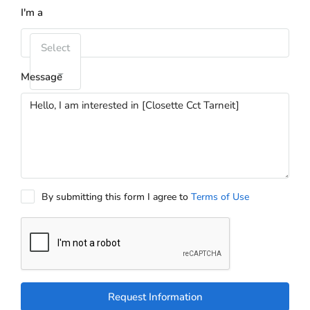
I'm a
Select
Message
By submitting this form I agree to
Terms of Use
Request Information