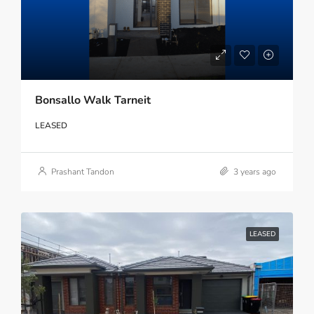
Bonsallo Walk Tarneit
LEASED
Prashant Tandon
3 years ago
LEASED