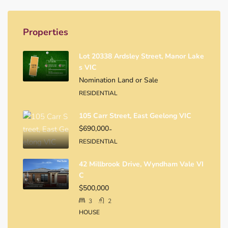
Properties
Lot 20338 Ardsley Street, Manor Lake
S VIC
Nomination Land or Sale
RESIDENTIAL
105 Carr Street, East Geelong VIC
$690,000
-
RESIDENTIAL
42 Millbrook Drive, Wyndham Vale VI
C
$500,000
3
2
HOUSE