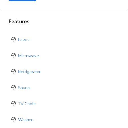
Features
Lawn
Microwave
Refrigerator
Sauna
TV Cable
Washer