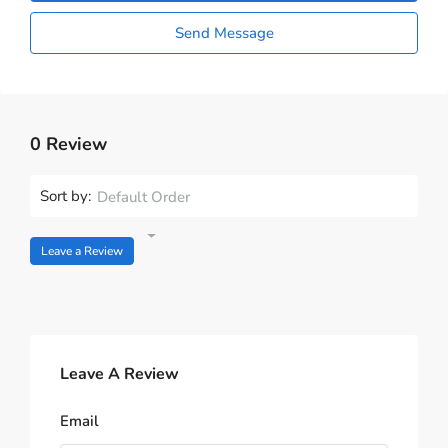
Send Message
0 Review
Sort by:
Default Order
Leave a Review
Leave A Review
Email