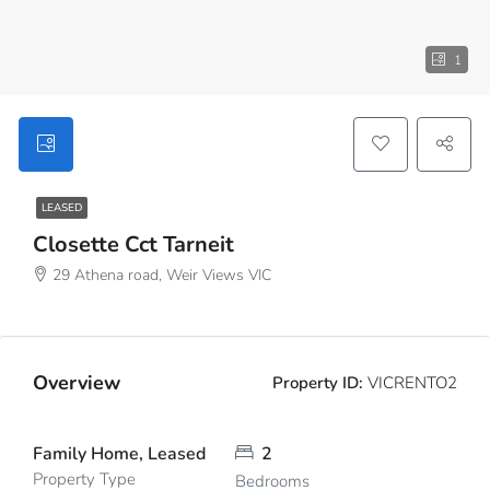
1
LEASED
Closette Cct Tarneit
29 Athena road, Weir Views VIC
Overview
Property ID:
VICRENTO2
Family Home, Leased
2
Property Type
Bedrooms