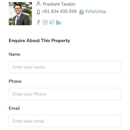
Prashant Tandon
+61 434 435 559
WhatsApp
Enquire About This Property
Name
Phone
Email