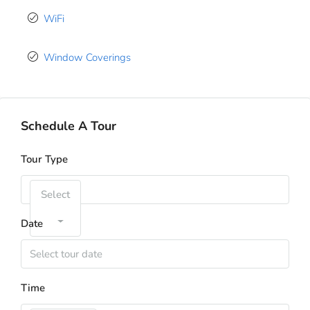
WiFi
Window Coverings
Schedule A Tour
Tour Type
Select
Date
Time