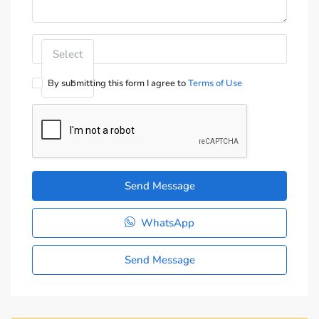
Select
By submitting this form I agree to
Terms of Use
Send Message
WhatsApp
Send Message