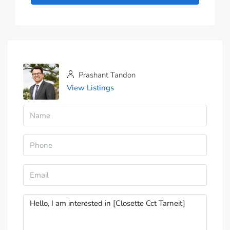
Prashant Tandon
View Listings