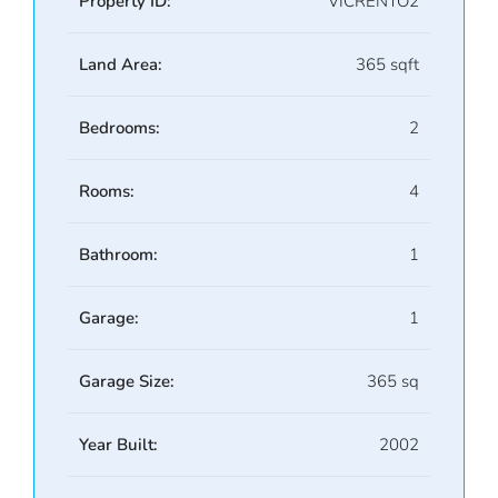
Property ID:
VICRENTO2
Land Area:
365 sqft
Bedrooms:
2
Rooms:
4
Bathroom:
1
Garage:
1
Garage Size:
365 sq
Year Built:
2002