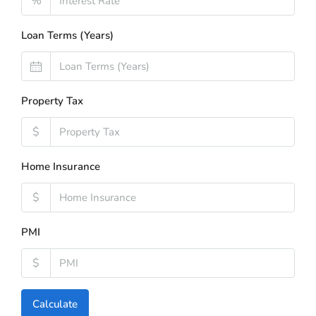
%
Loan Terms (Years)
Property Tax
$
Home Insurance
$
PMI
$
Calculate