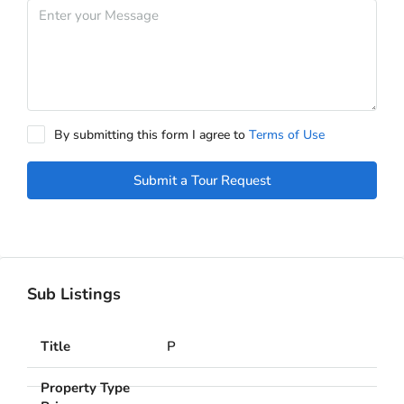
By submitting this form I agree to
Terms of Use
Submit a Tour Request
Sub Listings
P