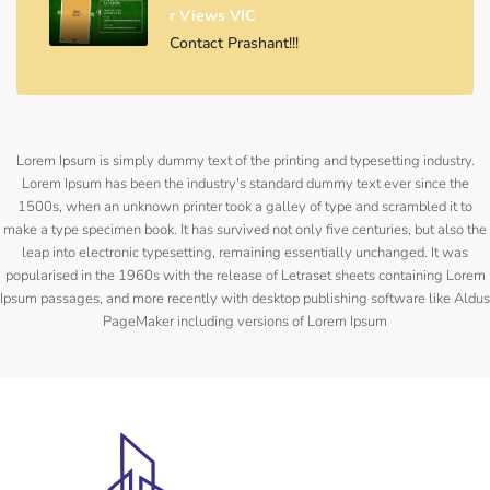
R Views VIC
Contact Prashant!!!
Lorem Ipsum is simply dummy text of the printing and typesetting industry.
Lorem Ipsum has been the industry's standard dummy text ever since the
1500s, when an unknown printer took a galley of type and scrambled it to
make a type specimen book. It has survived not only five centuries, but also the
leap into electronic typesetting, remaining essentially unchanged. It was
popularised in the 1960s with the release of Letraset sheets containing Lorem
Ipsum passages, and more recently with desktop publishing software like Aldus
PageMaker including versions of Lorem Ipsum