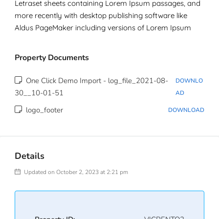
Letraset sheets containing Lorem Ipsum passages, and
more recently with desktop publishing software like
Aldus PageMaker including versions of Lorem Ipsum
Property Documents
One Click Demo Import - log_file_2021-08-
DOWNLO
30__10-01-51
AD
logo_footer
DOWNLOAD
Details
Updated on October 2, 2023 at 2:21 pm