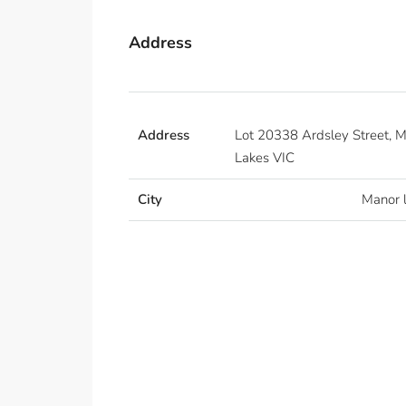
Address
Address
Lot 20338 Ardsley Street, 
Lakes VIC
City
Manor 