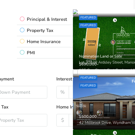
Contact Prashant!!!
9 Armadale Court, Tarneit VIC
FEATURED
Principal & Interest
$0.00
FEATURED
Property Tax
$0.00
Home Insurance
$0.00
PMI
$0.00
Nomination Land or Sale
-
$690,000
105 Carr Street, East Geelong V
FEATURED
ayment
Interest Rate
FEATURED
%
 Tax
Home Insurance
$500,000
$