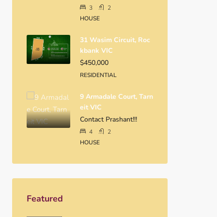
3
2
HOUSE
31 Wasim Circuit, Roc
Kbank VIC
$450,000
RESIDENTIAL
9 Armadale Court, Tarn
Eit VIC
Contact Prashant!!!
4
2
HOUSE
Featured