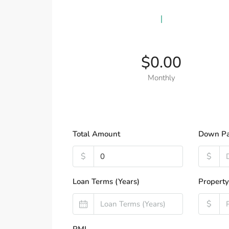
$0.00
Monthly
Total Amount
Down P
$
$
Loan Terms (Years)
Property
$