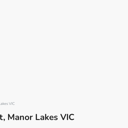
Lakes VIC
t, Manor Lakes VIC