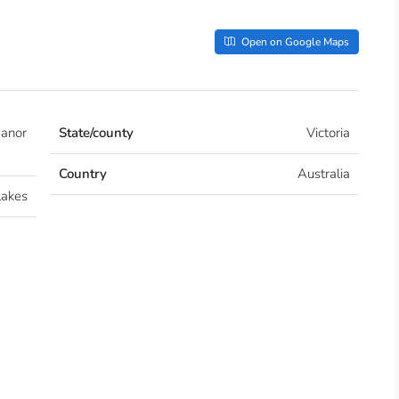
Open on Google Maps
Manor
State/county
Victoria
Country
Australia
lakes