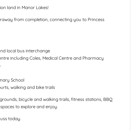
ion land in Manor Lakes!
faraway from completion, connecting you to Princess
nd local bus interchange
ntre including Coles, Medical Centre and Pharmacy
n
imary School
ourts, walking and bike trails
ounds, bicycle and walking trails, fitness stations, BBQ
n spaces to explore and enjoy.
cuss today.