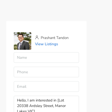
Prashant Tandon
View Listings