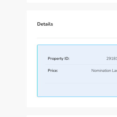
Details
Property ID:
2918
Price:
Nomination La