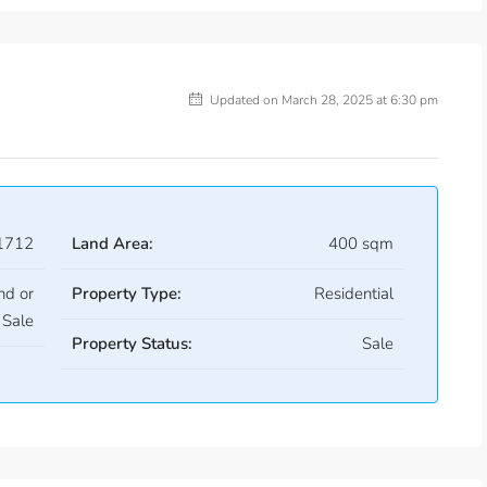
Updated on March 28, 2025 at 6:30 pm
1712
Land Area:
400 sqm
nd or
Property Type:
Residential
Sale
Property Status:
Sale