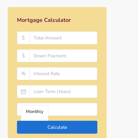
Mortgage Calculator
$
$
%
Monthly
Calculate