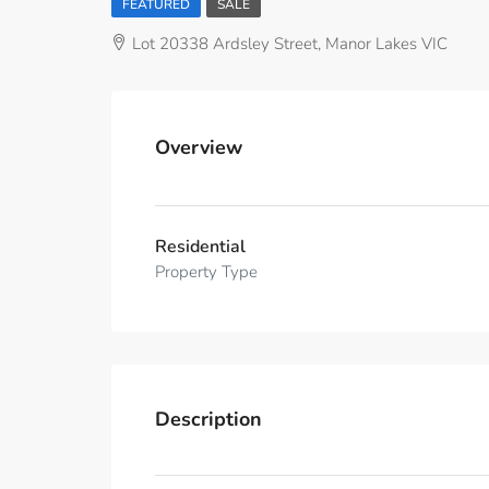
FEATURED
SALE
Lot 20338 Ardsley Street, Manor Lakes VIC
Overview
Residential
Property Type
Description