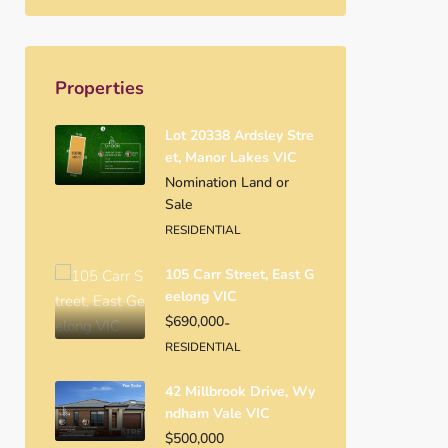
Properties
Lot 20338 Ardsley Stre
Et, Manor Lakes VIC
Nomination Land or
Sale
RESIDENTIAL
105 Carr Street, East G
Eelong VIC
$690,000
-
RESIDENTIAL
42 Millbrook Drive, Wy
Ndham Vale VIC
$500,000