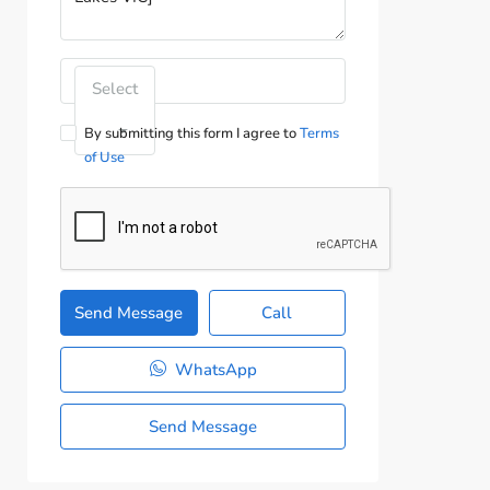
Select
By submitting this form I agree to
Terms
of Use
Send Message
Call
WhatsApp
Send Message