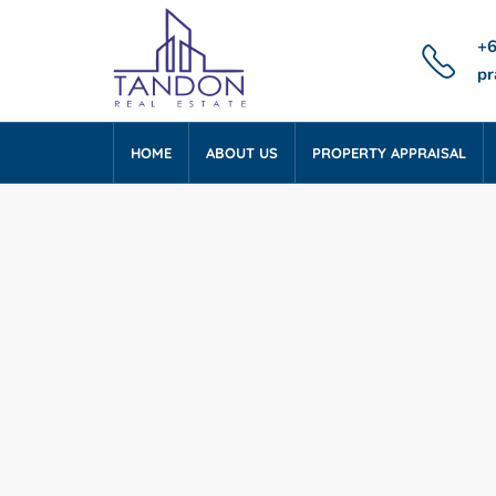
+6
pr
HOME
ABOUT US
PROPERTY APPRAISAL