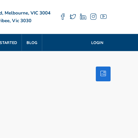
d, Melbourne, VIC 3004
ibee, Vic 3030
 STARTED
BLOG
LOGIN