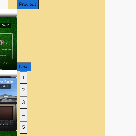
Previous
SALE
Lot 20338 Ardsley Street, Manor Lakes VIC
Next
IC
1
SALE
SALE
2
3
4
42 Millbrook Drive, Wyndham Vale VIC
5