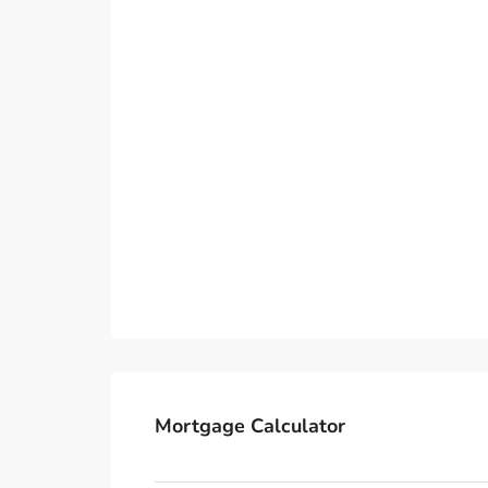
Mortgage Calculator