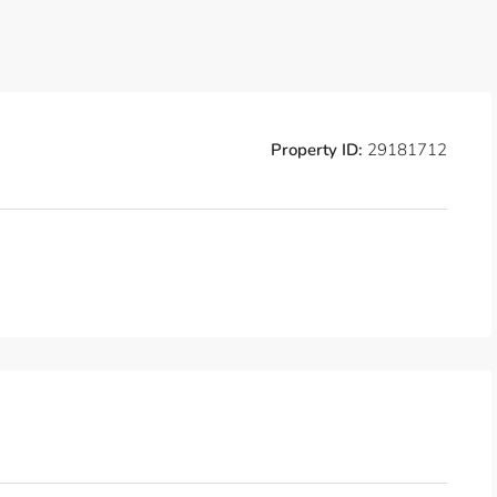
Property ID:
29181712