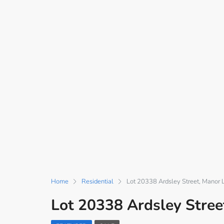
Home
Residential
Lot 20338 Ardsley Street, Manor 
Lot 20338 Ardsley Stree