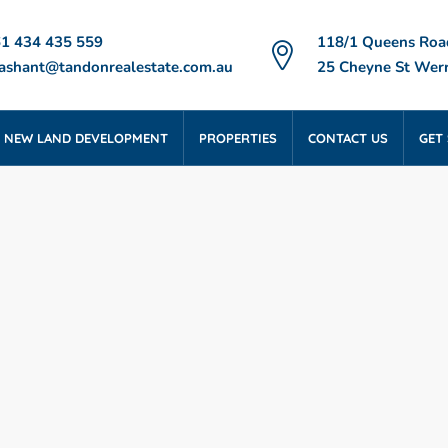
1 434 435 559
118/1 Queens Roa
ashant@tandonrealestate.com.au
25 Cheyne St Werr
NEW LAND DEVELOPMENT
PROPERTIES
CONTACT US
GET