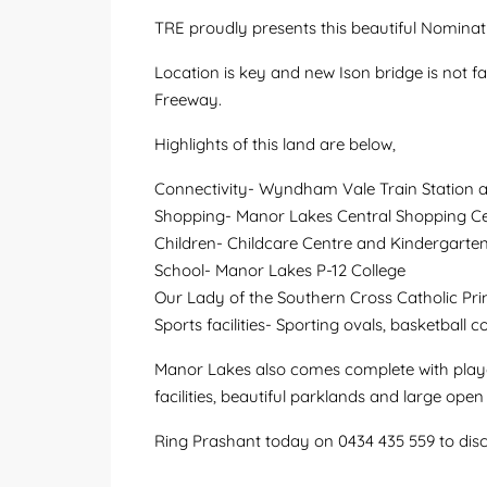
TRE proudly presents this beautiful Nominat
Location is key and new Ison bridge is not 
Freeway.
Highlights of this land are below,
Connectivity- Wyndham Vale Train Station a
Shopping- Manor Lakes Central Shopping Ce
Children- Childcare Centre and Kindergarte
School- Manor Lakes P-12 College
Our Lady of the Southern Cross Catholic Pr
Sports facilities- Sporting ovals, basketball c
Manor Lakes also comes complete with playgr
facilities, beautiful parklands and large ope
Ring Prashant today on 0434 435 559 to dis