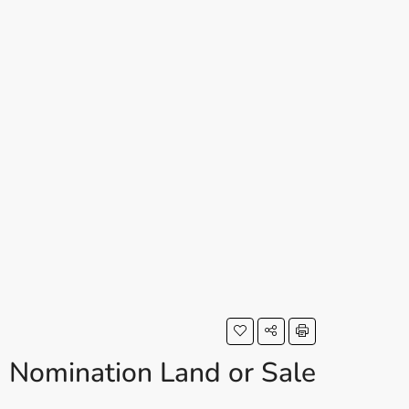
Nomination Land or Sale