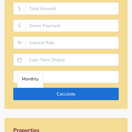
$
$
%
Monthly
Calculate
Properties