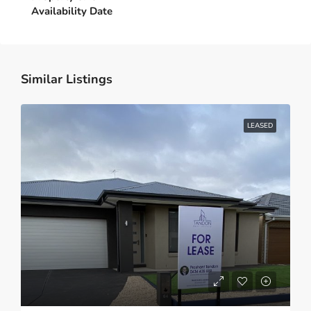
Similar Listings
LEASED