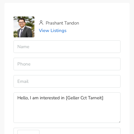
Prashant Tandon
View Listings