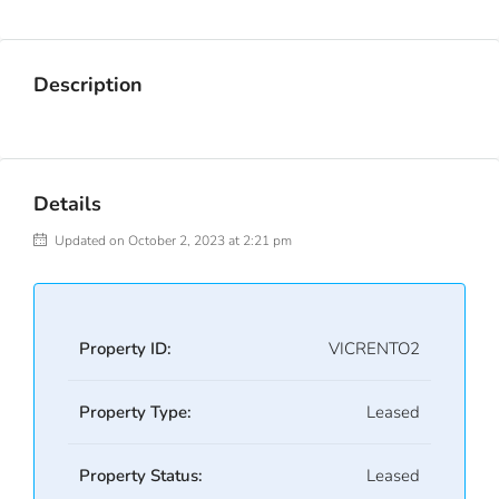
Description
Details
Updated on October 2, 2023 at 2:21 pm
Property ID:
VICRENTO2
Property Type:
Leased
Property Status:
Leased