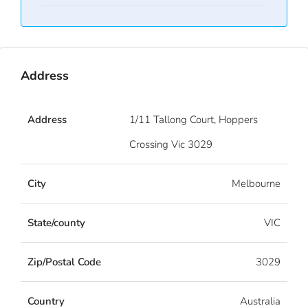
Address
Address
1/11 Tallong Court, Hoppers
Crossing Vic 3029
City
Melbourne
State/county
VIC
Zip/Postal Code
3029
Country
Australia