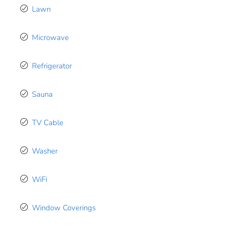
Lawn
Microwave
Refrigerator
Sauna
TV Cable
Washer
WiFi
Window Coverings