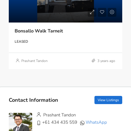
Bonsallo Walk Tarneit
LEASED
Prashant Tandon
3 years ago
Contact Information
View Listings
Prashant Tandon
+61 434 435 559
WhatsApp