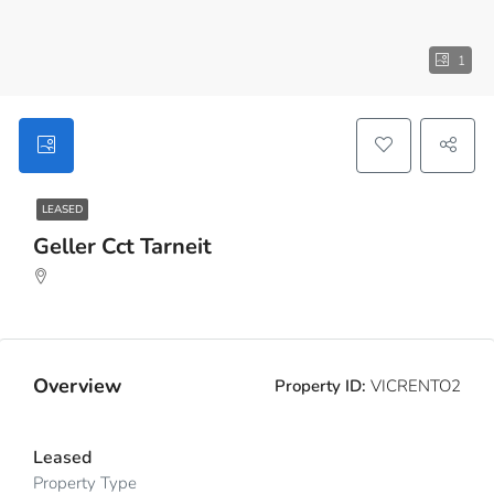
1
LEASED
Geller Cct Tarneit
Overview
Property ID:
VICRENTO2
Leased
Property Type