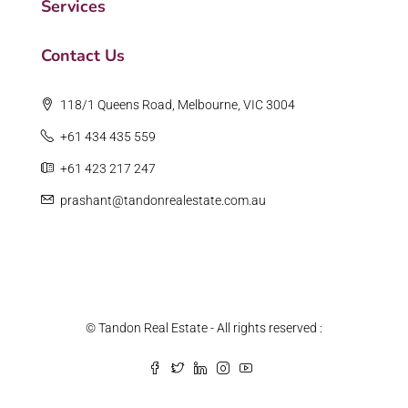
Services
Contact Us
118/1 Queens Road, Melbourne, VIC 3004
+61 434 435 559
+61 423 217 247
prashant@tandonrealestate.com.au
© Tandon Real Estate - All rights reserved :