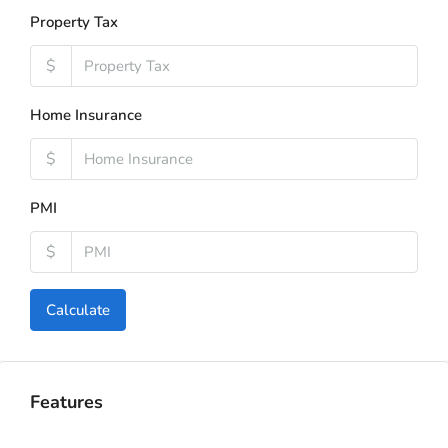
Property Tax
$
Home Insurance
$
PMI
$
Calculate
Features