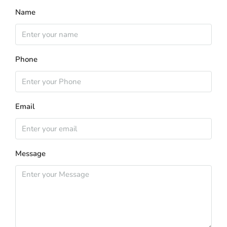
Name
Phone
Email
Message