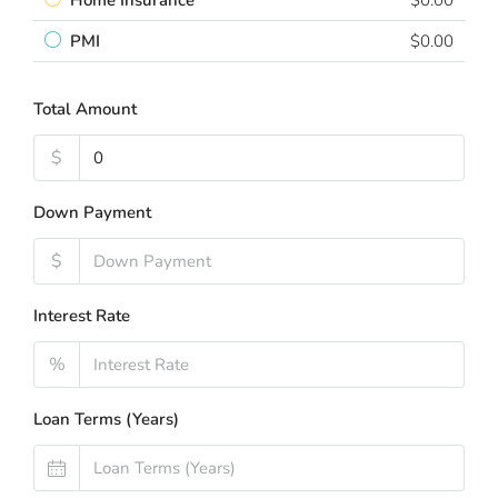
Home Insurance
$0.00
PMI
$0.00
Total Amount
$
Down Payment
$
Interest Rate
%
Loan Terms (Years)