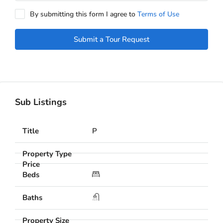
By submitting this form I agree to
Terms of Use
Submit a Tour Request
Sub Listings
P