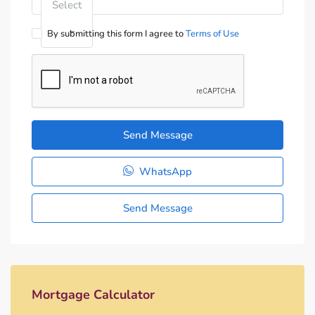
Select
By submitting this form I agree to
Terms of Use
Send Message
WhatsApp
Send Message
Mortgage Calculator