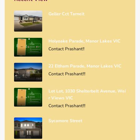
Geller Cct Tarneit
Holyoake Parade, Manor Lakes VIC
Contact Prashant!!
22 Eltham Parade, Manor Lakes VIC
Contact Prashant!!!
Lot Lot, 1030 Shelterbelt Avenue, Wei
R Views VIC
Contact Prashant!!!
Sycamore Street