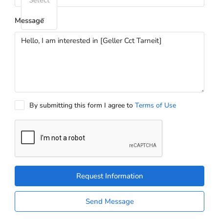
Select
Message
By submitting this form I agree to
Terms of Use
Request Information
Send Message