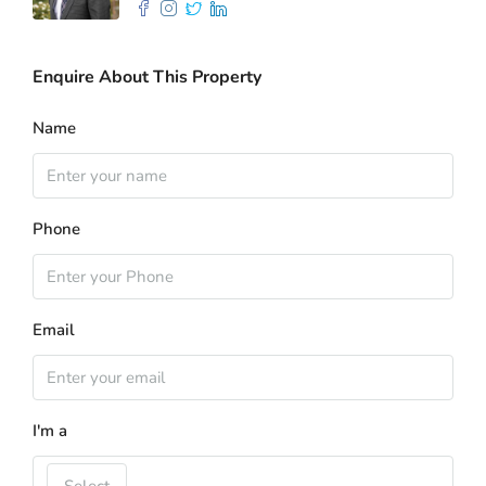
Enquire About This Property
Name
Phone
Email
I'm a