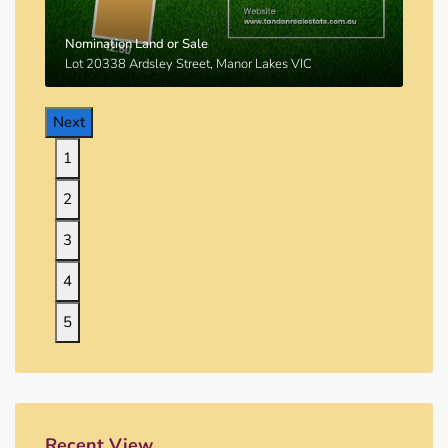
Nomination Land or Sale
Lot 20338 Ardsley Street, Manor Lakes VIC
Next
1
2
3
4
5
Recent View