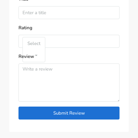
Rating
Select
Review
Submit Review