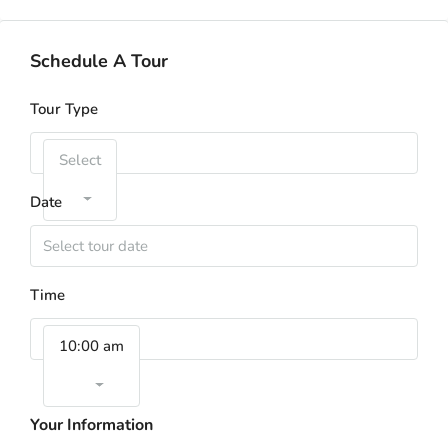
Schedule A Tour
Tour Type
Select
Date
Time
10:00 am
Your Information