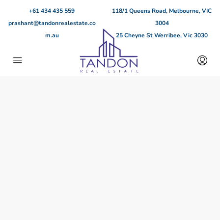
+61 434 435 559
118/1 Queens Road, Melbourne, VIC
prashant@tandonrealestate.co
3004
m.au
25 Cheyne St Werribee, Vic 3030