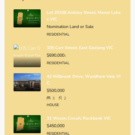
Lot 20338 Ardsley Street, Manor Lake
S VIC
Nomination Land or Sale
RESIDENTIAL
105 Carr Street, East Geelong VIC
$690,000
-
RESIDENTIAL
42 Millbrook Drive, Wyndham Vale VI
C
$500,000
3
2
HOUSE
31 Wasim Circuit, Rockbank VIC
$450,000
RESIDENTIAL