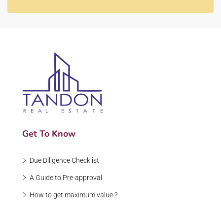
Get To Know
Due Diligence Checklist
A Guide to Pre-approval
How to get maximum value ?