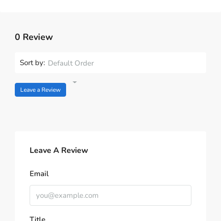
0 Review
Sort by:
Default Order
Leave a Review
Leave A Review
Email
Title