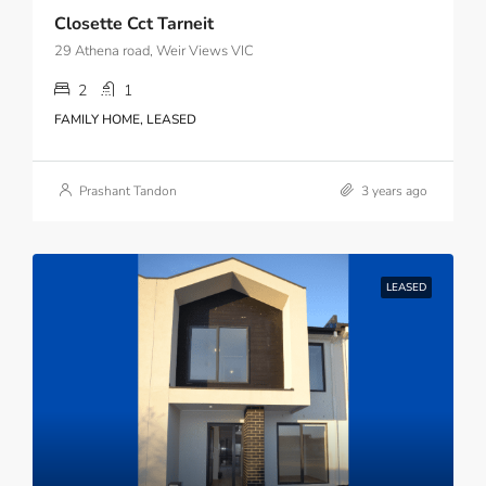
Closette Cct Tarneit
29 Athena road, Weir Views VIC
2
1
FAMILY HOME, LEASED
Prashant Tandon
3 years ago
LEASED