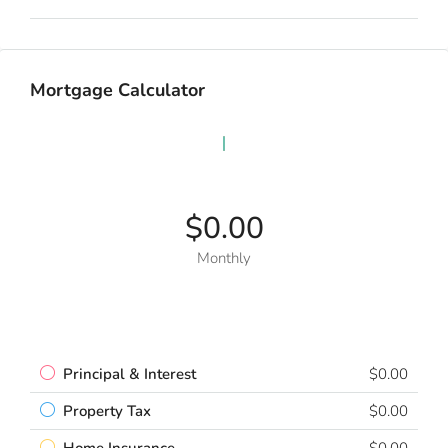
Mortgage Calculator
$0.00
Monthly
Principal & Interest
$0.00
Property Tax
$0.00