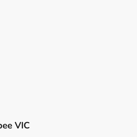
bee VIC