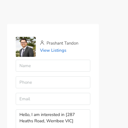
Prashant Tandon
View Listings