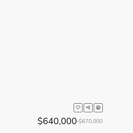
$640,000
$670,000
-