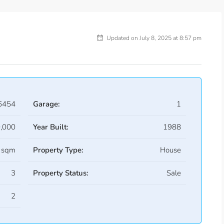
Updated on July 8, 2025 at 8:57 pm
6454
Garage:
1
,000
Year Built:
1988
 sqm
Property Type:
House
3
Property Status:
Sale
2