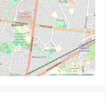
$640,000
Leaflet
| ©
OpenStreetMap
contributors