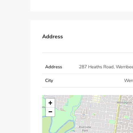
Address
Address
287 Heaths Road, Werribe
City
Wer
+
−