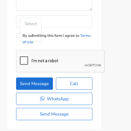
Select
By submitting this form I agree to
Terms
of Use
Send Message
Call
WhatsApp
Send Message