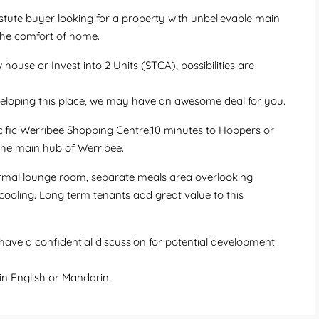
stute buyer looking for a property with unbelievable main
the comfort of home.
house or Invest into 2 Units (STCA), possibilities are
veloping this place, we may have an awesome deal for you.
cific Werribee Shopping Centre,10 minutes to Hoppers or
 the main hub of Werribee.
rmal lounge room, separate meals area overlooking
 cooling. Long term tenants add great value to this
ave a confidential discussion for potential development
n English or Mandarin.