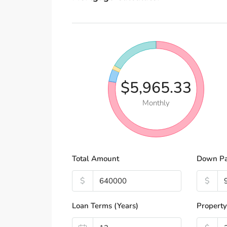
$5,965.33
Monthly
Total Amount
Down P
$
$
Loan Terms (Years)
Property