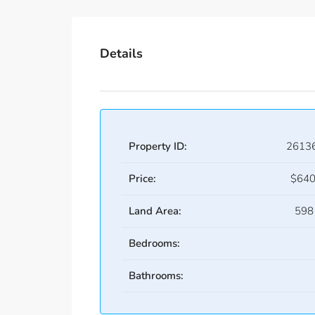
Details
Property ID:
2613
Price:
$640
Land Area:
598
Bedrooms:
Bathrooms: