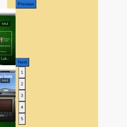
Previous
SALE
Lot 20338 Ardsley Street, Manor Lakes VIC
Next
IC
1
SALE
SALE
2
3
4
42 Millbrook Drive, Wyndham Vale VIC
5