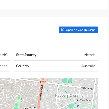
Open on Google Maps
e VIC
State/county
Victoria
ribee
Country
Australia