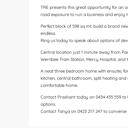
TRE presents this great opportunity for an a
road exposure to run a business and enjoy 
Perfect block of 598 sq mt, build a brand new 
endless.
Ring us today to speak about options of de
Central location just 1 minute away from Pa
Werribee Train Station, Mercy Hospital, and
A neat three bedroom home with ensuite, fo
kitchen, central bathroom, split heating and
comfortable home.
Contact Prashant today on 0434 435 559 to h
options.
Contact Tanya on 0423 217 247 to converse i