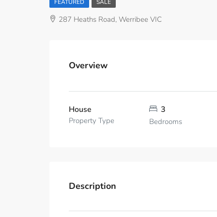
FEATURED
SALE
287 Heaths Road, Werribee VIC
Overview
House
3
Property Type
Bedrooms
Description