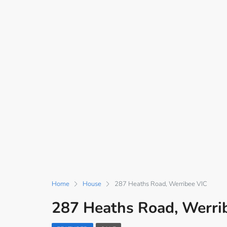
Home
House
287 Heaths Road, Werribee VIC
287 Heaths Road, Werri