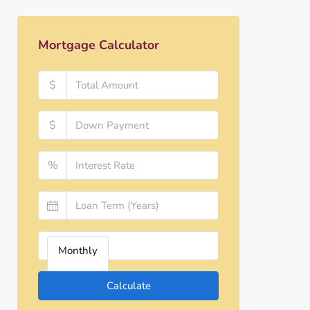
Mortgage Calculator
$
$
%
Monthly
Calculate