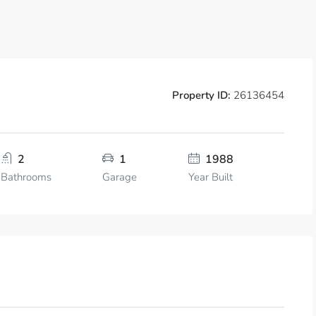
Property ID:
26136454
2
1
1988
Bathrooms
Garage
Year Built