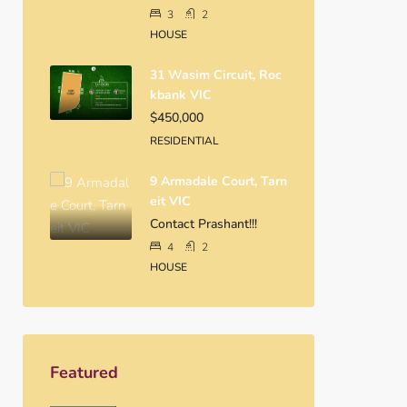
3
2
HOUSE
31 Wasim Circuit, Roc
Kbank VIC
$450,000
RESIDENTIAL
9 Armadale Court, Tarn
Eit VIC
Contact Prashant!!!
4
2
HOUSE
Featured