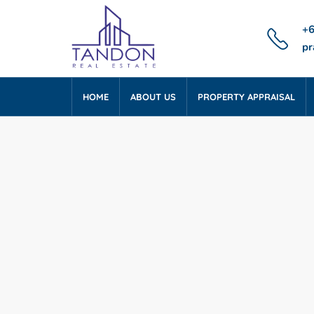
+6
pr
HOME
ABOUT US
PROPERTY APPRAISAL