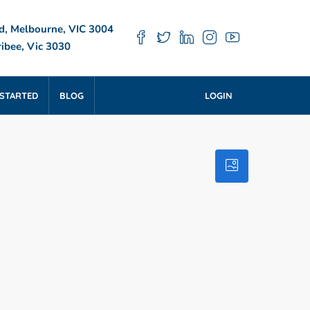
d, Melbourne, VIC 3004
ibee, Vic 3030
 STARTED
BLOG
LOGIN