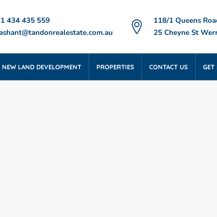
1 434 435 559
118/1 Queens Roa
ashant@tandonrealestate.com.au
25 Cheyne St Werr
NEW LAND DEVELOPMENT
PROPERTIES
CONTACT US
GET