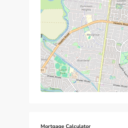
Mortgage Calculator