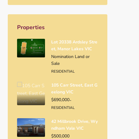
Properties
Lot 20338 Ardsley Stre
Et, Manor Lakes VIC
Nomination Land or
Sale
RESIDENTIAL
105 Carr Street, East G
Eelong VIC
$690,000
-
RESIDENTIAL
42 Millbrook Drive, Wy
Ndham Vale VIC
$500,000