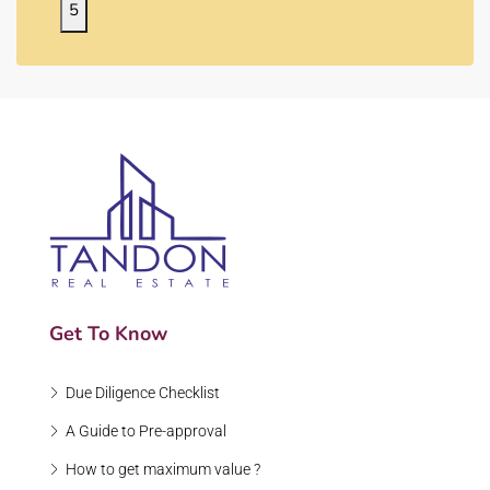
5
Get To Know
Due Diligence Checklist
A Guide to Pre-approval
How to get maximum value ?