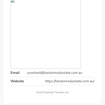
Email
prashant@tandonrealestate.com.au
Website
https://tandonrealestate.com.au/
Find Prashant Tandon on: