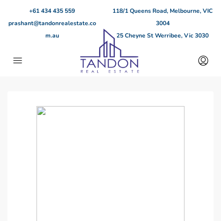
+61 434 435 559
118/1 Queens Road, Melbourne, VIC
prashant@tandonrealestate.co
3004
m.au
25 Cheyne St Werribee, Vic 3030