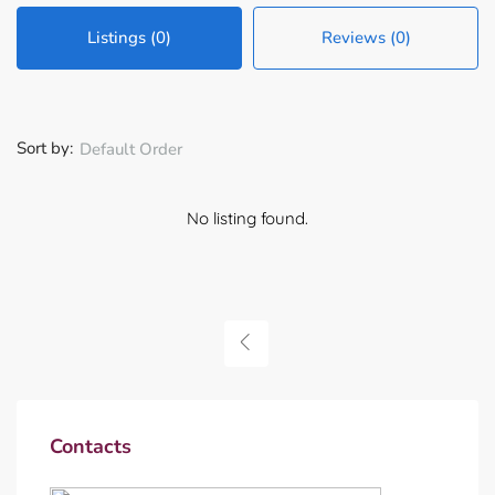
Listings (0)
Reviews (0)
Sort by:
Default Order
No listing found.
Contacts