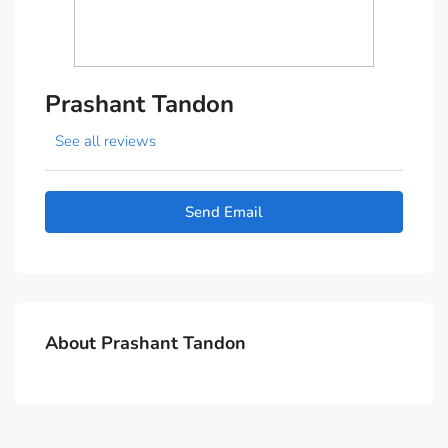
Prashant Tandon
See all reviews
Send Email
About Prashant Tandon