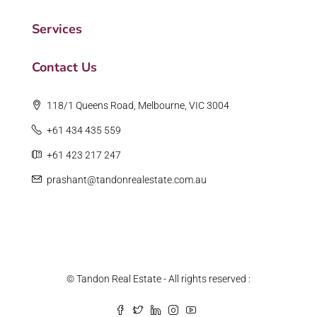
Services
Contact Us
118/1 Queens Road, Melbourne, VIC 3004
+61 434 435 559
+61 423 217 247
prashant@tandonrealestate.com.au
© Tandon Real Estate - All rights reserved :