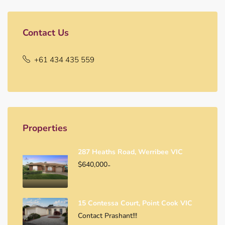
Contact Us
+61 434 435 559
Properties
287 Heaths Road, Werribee VIC
$640,000
-
15 Contessa Court, Point Cook VIC
Contact Prashant!!!