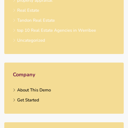
property appraisal
Real Estate
Tandon Real Estate
top 10 Real Estate Agencies in Werribee
Uncategorized
Company
About This Demo
Get Started