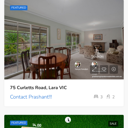
FEATURED
75 Curletts Road, Lara VIC
Contact Prashant!!!
3
2
FEATURED
SALE