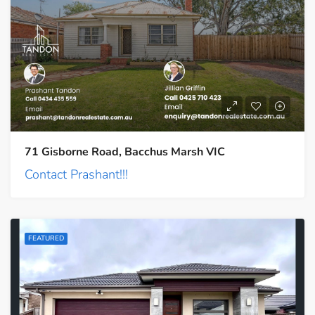
71 Gisborne Road, Bacchus Marsh VIC
Contact Prashant!!!
FEATURED