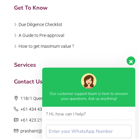
Get To Know
Due Diligence Checklist
A Guide to Pre-approval
How to get maximum value ?
Services
Contact Us
Our customer support team is here to answer
your questions. Ask us anything!
118/1 Queens Road, Melbourne, VIC 3004
+61 434 435 559
? Hi, how can I help?
+61 423 217 247
prashant@tandonrealestate.com.au