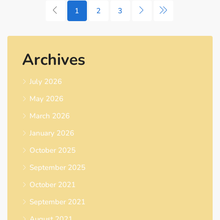
1
2
3
Archives
July 2026
May 2026
March 2026
January 2026
October 2025
September 2025
October 2021
September 2021
August 2021