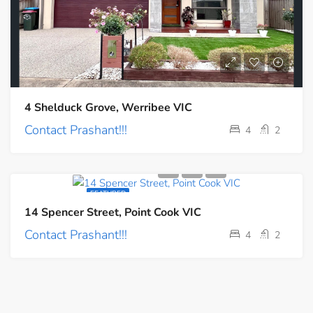
4 Shelduck Grove, Werribee VIC
Contact Prashant!!!
4
2
FEATURED
14 Spencer Street, Point Cook VIC
Contact Prashant!!!
4
2