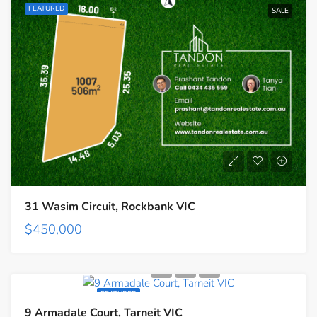
FEATURED
SALE
31 Wasim Circuit, Rockbank VIC
$450,000
FEATURED
9 Armadale Court, Tarneit VIC