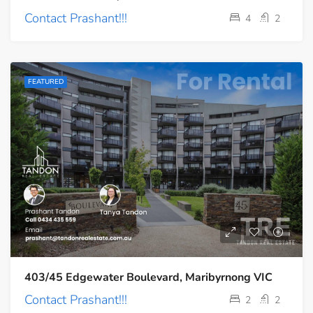
Contact Prashant!!!
4
2
FEATURED
403/45 Edgewater Boulevard, Maribyrnong VIC
Contact Prashant!!!
2
2