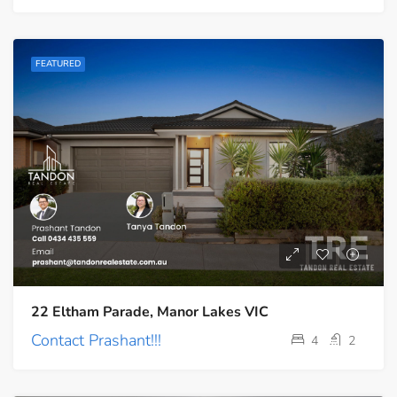
FEATURED
22 Eltham Parade, Manor Lakes VIC
Contact Prashant!!!
4
2