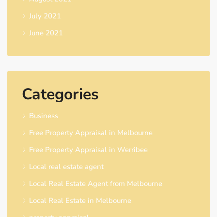
July 2021
June 2021
Categories
Business
Free Property Appraisal in Melbourne
Free Property Appraisal in Werribee
Local real estate agent
Local Real Estate Agent from Melbourne
Local Real Estate in Melbourne