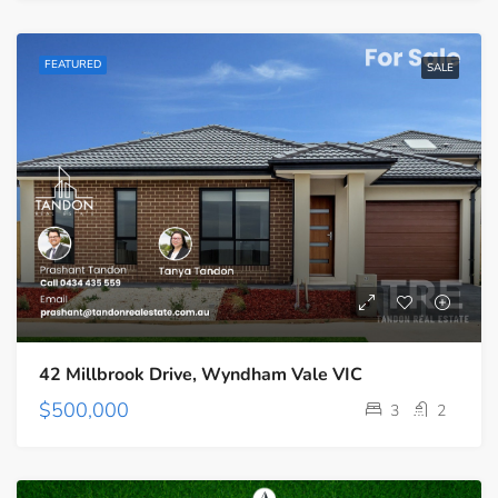
FEATURED
SALE
42 Millbrook Drive, Wyndham Vale VIC
$500,000
3
2