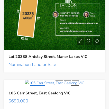
Lot 20338 Ardsley Street, Manor Lakes VIC
Nomination Land or Sale
FEATURED
SALE
105 Carr Street, East Geelong VIC
$690,000