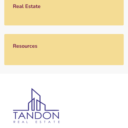
Real Estate
Resources