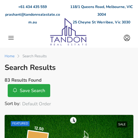
+61 434 435 559
118/1 Queens Road, Melbourne, VIC
prashant@tandonrealestate.co
3004
m.au
25 Cheyne St Werribee, Vic 3030
Home
Search Results
Search Results
83 Results Found
Save Search
Sort by:
Default Order
FEATURED
SALE