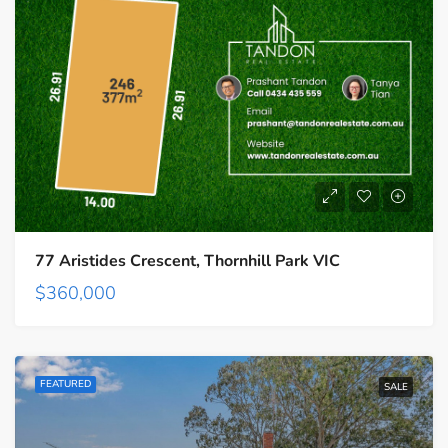
77 Aristides Crescent, Thornhill Park VIC
$360,000
FEATURED
SALE